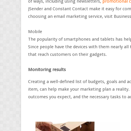
of ways, including using newsletters,
promotional 
JSender and Constant Contact make it easy for co
choosing an email marketing service, visit Business
Mobile
The popularity of smartphones and tablets has he
Since people have the devices with them nearly all
that reach customers on their gadgets.
Monitoring results
Creating a well-defined list of budgets, goals and 
item, can help make your marketing plan a reality.
outcomes you expect, and the necessary tasks to a