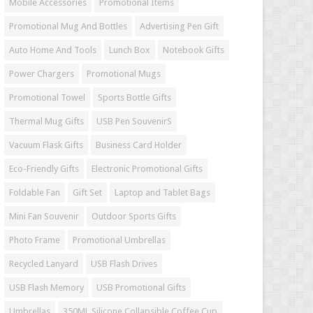
Mobile Accessories
Promotional Items
Promotional Mug And Bottles
Advertising Pen Gift
Auto Home And Tools
Lunch Box
Notebook Gifts
Power Chargers
Promotional Mugs
Promotional Towel
Sports Bottle Gifts
Thermal Mug Gifts
USB Pen SouvenirS
Vacuum Flask Gifts
Business Card Holder
Eco-Friendly Gifts
Electronic Promotional Gifts
Foldable Fan
Gift Set
Laptop and Tablet Bags
Mini Fan Souvenir
Outdoor Sports Gifts
Photo Frame
Promotional Umbrellas
Recycled Lanyard
USB Flash Drives
USB Flash Memory
USB Promotional Gifts
Umbrellas
350ML Silicone Collapsible Coffee Cup