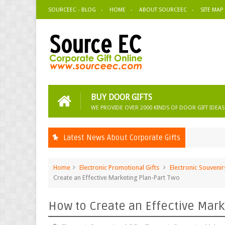
SOURCEEC - BLOG
HOME
ABOUT SOURCEEC
SITE MAP
BUY DOOR GIFTS
WE PROVIDE OVER 2000 KINDS OF DOOR GIFT IDEAS
Latest News About Corporate Gifts
Home
Electronic Promotional Gifts
Electronic Souvenir
Create an Effective Marketing Plan-Part Two
How to Create an Effective Mark