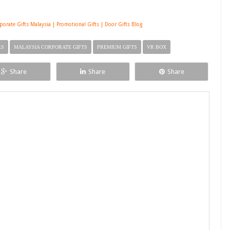
rporate Gifts Malaysia | Promotional Gifts | Door Gifts Blog
RS
MALAYSIA CORPORATE GIFTS
PREMIUM GIFTS
VR BOX
Share
Share
Share