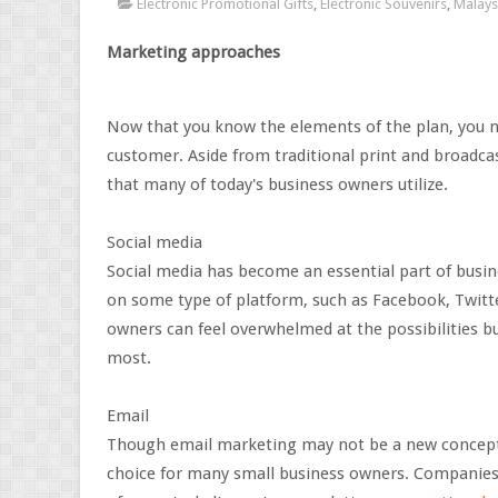
Electronic Promotional Gifts
,
Electronic Souvenirs
,
Malays
Marketing approaches
Now that you know the elements of the plan, you ne
customer. Aside from traditional print and broadca
that many of today's business owners utilize.
Social media
Social media has become an essential part of busin
on some type of platform, such as Facebook, Twitt
owners can feel overwhelmed at the possibilities b
most.
Email
Though email marketing may not be a new concept li
choice for many small business owners. Companie