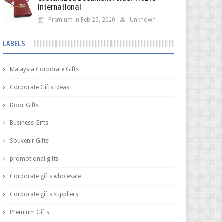
International
Premium in Feb 25, 2020
Unknown
LABELS
Malaysia Corporate Gifts
Corporate Gifts Ideas
Door Gifts
Business Gifts
Souvenir Gifts
promotional gifts
Corporate gifts wholesale
Corporate gifts suppliers
Premium Gifts