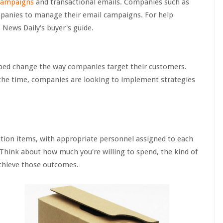
campaigns
and transactional emails. Companies such as
mpanies to manage their email campaigns. For help
 News Daily's buyer's guide.
lped change the way companies target their customers.
 the time, companies are looking to implement strategies
action items, with appropriate personnel assigned to each
 Think about how much you're willing to spend, the kind of
chieve those outcomes.