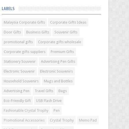
LABELS
Malaysia Corporate Gifts
Corporate Gifts Ideas
Door Gifts
Business Gifts
Souvenir Gifts
promotional gifts
Corporate gifts wholesale
Corporate gifts suppliers
Premium Gifts
Stationery Souvenir
Advertising Pen Gifts
Electronic Souvenir
Electronic Souvenirs
Household Souvenirs
Mugs and Bottles
Advertising Pen
Travel Gifts
Bags
Eco-Friendly Gift
USB Flash Drive
Fashionable Crystal Trophy
Pen
Promotional Accessories
Crystal Trophy
Memo Pad