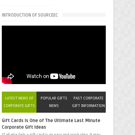
INTRODUCTION OF SOURCEEC
LATEST NEWS OF
POPULAR GIFTS
PAST CORPORATE
CORPORATE GIFTS
NEWS
GIFT INFORMATION
Gift Cards Is One of The Ultimate Last Minute
Corporate Gift Ideas
If all else fails a gift card is an easy and quick idea. It may