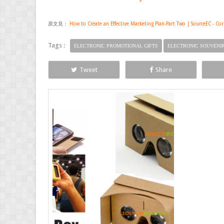
原文見：
How to Create an Effective Marketing Plan-Part Two | SourceEC - Co
Tags :
ELECTRONIC PROMOTIONAL GIFTS
ELECTRONIC SOUVENI
Tweet
Share