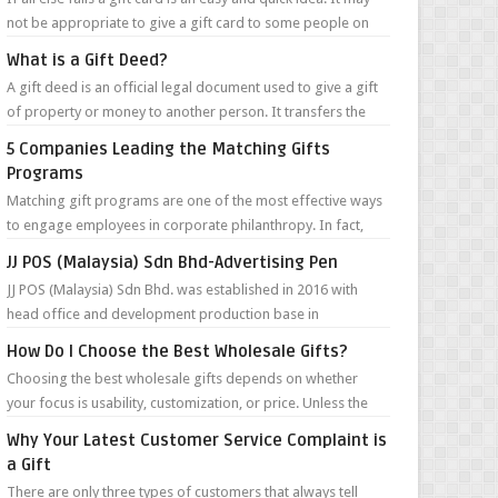
not be appropriate to give a gift card to some people on
your list, but in m...
What is a Gift Deed?
A gift deed is an official legal document used to give a gift
of property or money to another person. It transfers the
money or ownership of...
5 Companies Leading the Matching Gifts
Programs
Matching gift programs are one of the most effective ways
to engage employees in corporate philanthropy. In fact,
according to the Giving in...
JJ POS (Malaysia) Sdn Bhd-Advertising Pen
JJ POS (Malaysia) Sdn Bhd. was established in 2016 with
head office and development production base in
Guangzhou, China. They are specialize...
How Do I Choose the Best Wholesale Gifts?
Choosing the best wholesale gifts depends on whether
your focus is usability, customization, or price. Unless the
gifts are for a very targ...
Why Your Latest Customer Service Complaint is
a Gift
There are only three types of customers that always tell