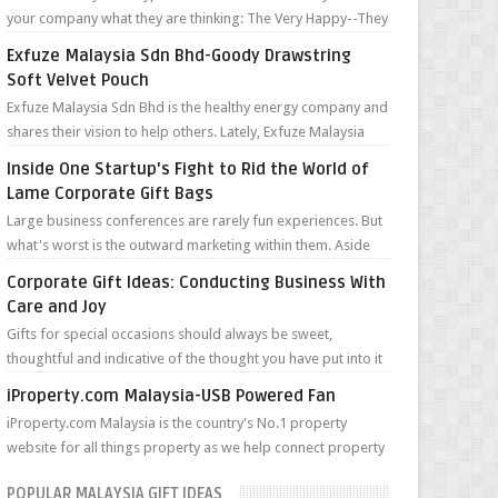
your company what they are thinking: The Very Happy--They
can’t wait to tell you ...
Exfuze Malaysia Sdn Bhd-Goody Drawstring
Soft Velvet Pouch
Exfuze Malaysia Sdn Bhd is the healthy energy company and
shares their vision to help others. Lately, Exfuze Malaysia
Sdn Bhd held a meeti...
Inside One Startup's Fight to Rid the World of
Lame Corporate Gift Bags
Large business conferences are rarely fun experiences. But
what's worst is the outward marketing within them. Aside
from the forced ne...
Corporate Gift Ideas: Conducting Business With
Care and Joy
Gifts for special occasions should always be sweet,
thoughtful and indicative of the thought you have put into it
for the recipient. A prese...
iProperty.com Malaysia-USB Powered Fan
iProperty.com Malaysia is the country's No.1 property
website for all things property as we help connect property
hunters with more prop...
POPULAR MALAYSIA GIFT IDEAS