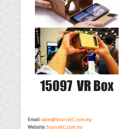
Email:
sales@SourceEC.com.my
Website:
SourceEC.com.my