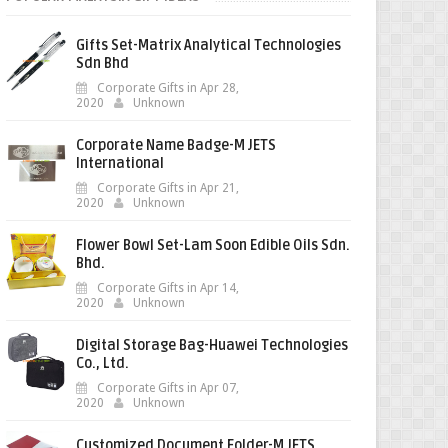
Gifts Set-Matrix Analytical Technologies
Sdn Bhd
Corporate Gifts in Apr 28,
2020
Unknown
Corporate Name Badge-M JETS
International
Corporate Gifts in Apr 21,
2020
Unknown
Flower Bowl Set-Lam Soon Edible Oils Sdn.
Bhd.
Corporate Gifts in Apr 14,
2020
Unknown
Digital Storage Bag-Huawei Technologies
Co., Ltd.
Corporate Gifts in Apr 07,
2020
Unknown
Customized Document Folder-M JETS