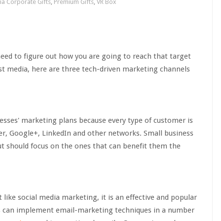
ia Corporate Gifts
,
Premium Gifts
,
VR Box
ed to figure out how you are going to reach that target
st media, here are three tech-driven marketing channels
esses' marketing plans because every type of customer is
er, Google+, LinkedIn and other networks. Small business
ut should focus on the ones that can benefit them the
ke social media marketing, it is an effective and popular
s can implement email-marketing techniques in a number