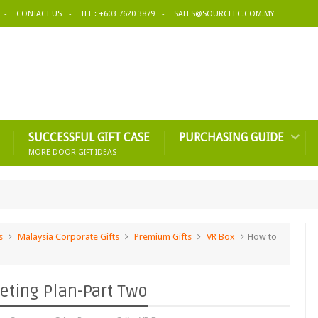
CONTACT US
TEL : +603 7620 3879
SALES@SOURCEEC.COM.MY
SUCCESSFUL GIFT CASE
PURCHASING GUIDE
MORE DOOR GIFT IDEAS
s
Malaysia Corporate Gifts
Premium Gifts
VR Box
How to
eting Plan-Part Two