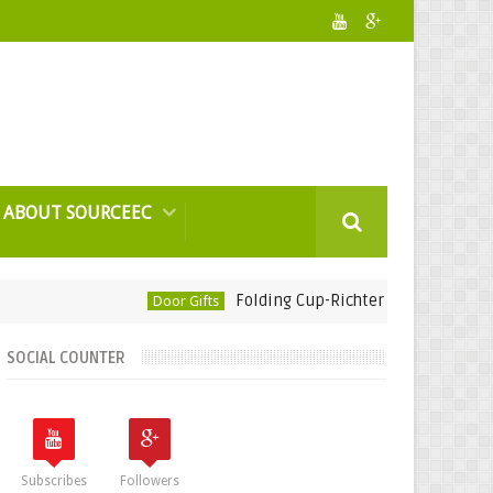
ABOUT SOURCEEC
Folding Cup-Richter Rubber Technology
Door Gifts
SOCIAL COUNTER
Subscribes
Followers