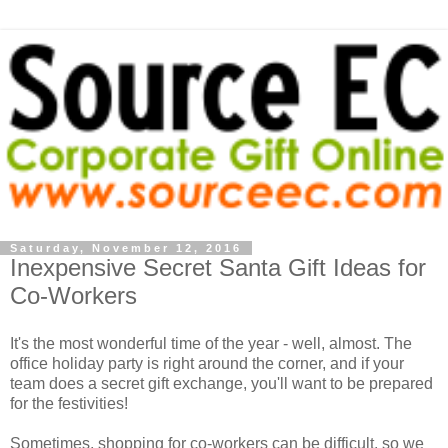
Saturday, November 12, 2016
Inexpensive Secret Santa Gift Ideas for
Co-Workers
It's the most wonderful time of the year - well, almost. The
office holiday party is right around the corner, and if your
team does a secret gift exchange, you'll want to be prepared
for the festivities!
Sometimes, shopping for co-workers can be difficult, so we