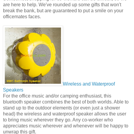
are here to help. We've rounded up some gifts that won't
break the bank, but are guaranteed to put a smile on your
officemates faces.
Wireless and Waterproof
Speakers
For the office music and/or camping enthusiast, this
bluetooth speaker combines the best of both worlds. Able to
stand up to the outdoor elements (or even just a shower
head) the wireless and waterproof speaker allows the user
to bring music wherever they go. Any co-worker who
appreciates music wherever and whenever will be happy to
unwrap this gift.