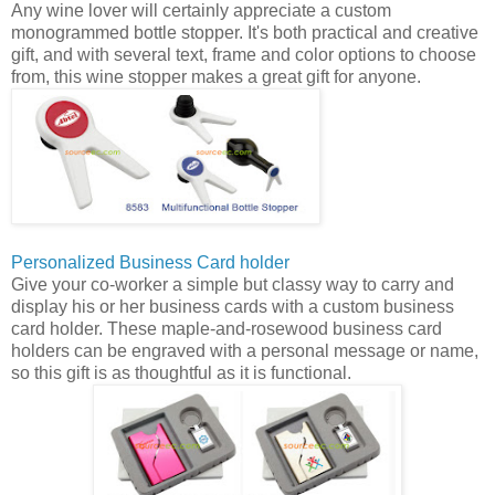
Any wine lover will certainly appreciate a custom
monogrammed bottle stopper. It's both practical and creative
gift, and with several text, frame and color options to choose
from, this wine stopper makes a great gift for anyone.
Personalized Business Card holder
Give your co-worker a simple but classy way to carry and
display his or her business cards with a custom business
card holder. These maple-and-rosewood business card
holders can be engraved with a personal message or name,
so this gift is as thoughtful as it is functional.