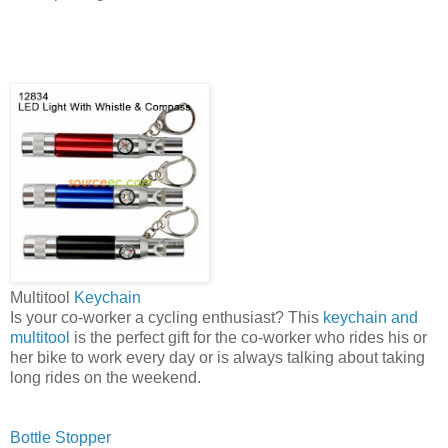
Multitool
Keychain
Is your co-worker a cycling enthusiast? This
keychain and
multitool
is the perfect gift for the co-worker who rides his or
her bike to work every day or is always talking about taking
long rides on the weekend.
Bottle Stopper