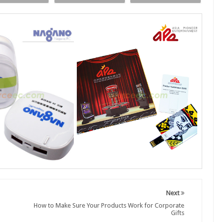
Next
How to Make Sure Your Products Work for Corporate
Gifts