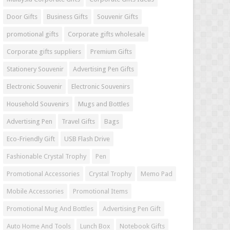
Door Gifts
Business Gifts
Souvenir Gifts
promotional gifts
Corporate gifts wholesale
Corporate gifts suppliers
Premium Gifts
Stationery Souvenir
Advertising Pen Gifts
Electronic Souvenir
Electronic Souvenirs
Household Souvenirs
Mugs and Bottles
Advertising Pen
Travel Gifts
Bags
Eco-Friendly Gift
USB Flash Drive
Fashionable Crystal Trophy
Pen
Promotional Accessories
Crystal Trophy
Memo Pad
Mobile Accessories
Promotional Items
Promotional Mug And Bottles
Advertising Pen Gift
Auto Home And Tools
Lunch Box
Notebook Gifts