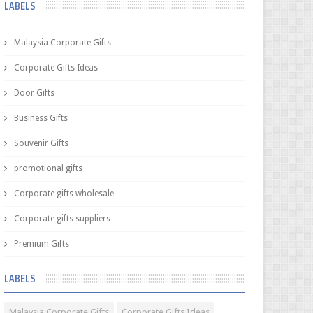
LABELS
Malaysia Corporate Gifts
Corporate Gifts Ideas
Door Gifts
Business Gifts
Souvenir Gifts
promotional gifts
Corporate gifts wholesale
Corporate gifts suppliers
Premium Gifts
LABELS
Malaysia Corporate Gifts
Corporate Gifts Ideas