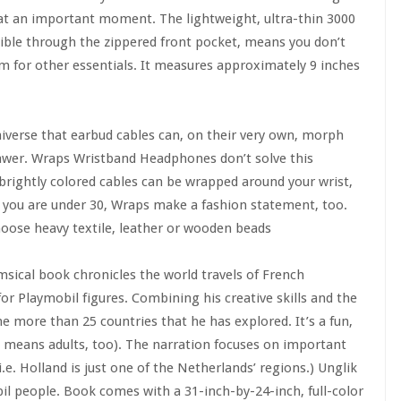
 at an important moment. The lightweight, ultra-thin 3000
ible through the zippered front pocket, means you don’t
m for other essentials. It measures approximately 9 inches
iverse that earbud cables can, on their very own, morph
rawer. Wraps Wristband Headphones don’t solve this
 brightly colored cables can be wrapped around your wrist,
 you are under 30, Wraps make a fashion statement, too.
Choose heavy textile, leather or wooden beads
sical book chronicles the world travels of French
r Playmobil figures. Combining his creative skills and the
he more than 25 countries that he has explored. It’s a fun,
 means adults, too). The narration focuses on important
e. Holland is just one of the Netherlands’ regions.) Unglik
l people. Book comes with a 31-inch-by-24-inch, full-color