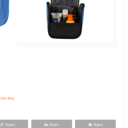
 Gifts Blog
Share
Share
Share