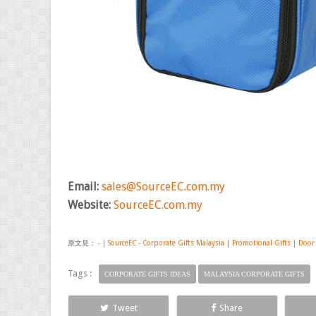
Email:
sales@SourceEC.com.my
Website:
SourceEC.com.my
原文見：
- | SourceEC - Corporate Gifts Malaysia | Promotional Gifts | Door
Tags :
CORPORATE GIFTS IDEAS
MALAYSIA CORPORATE GIFTS
Tweet
Share