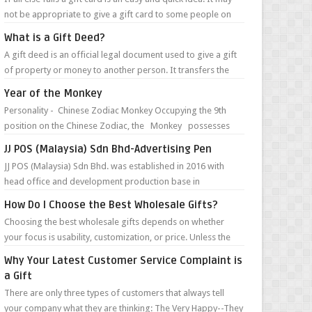
not be appropriate to give a gift card to some people on
your list, but in m...
What is a Gift Deed?
A gift deed is an official legal document used to give a gift
of property or money to another person. It transfers the
money or ownership of...
Year of the Monkey
Personality - Chinese Zodiac Monkey Occupying the 9th
position on the Chinese Zodiac, the Monkey possesses
such character traits as ...
JJ POS (Malaysia) Sdn Bhd-Advertising Pen
JJ POS (Malaysia) Sdn Bhd. was established in 2016 with
head office and development production base in
Guangzhou, China. They are specialize...
How Do I Choose the Best Wholesale Gifts?
Choosing the best wholesale gifts depends on whether
your focus is usability, customization, or price. Unless the
gifts are for a very targ...
Why Your Latest Customer Service Complaint is
a Gift
There are only three types of customers that always tell
your company what they are thinking: The Very Happy--They