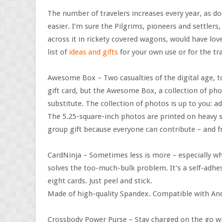
The number of travelers increases every year, as d
easier. I’m sure the Pilgrims, pioneers and settlers
across it in rickety covered wagons, would have love
list of
ideas and gifts
for your own use or for the tra
Awesome Box – Two casualties of the digital age, 
gift card, but the Awesome Box, a collection of pho
substitute. The collection of photos is up to you: 
The 5.25-square-inch photos are printed on heavy s
group gift because everyone can contribute – and 
CardNinja – Sometimes less is more – especially wh
solves the too-much-bulk problem. It’s a self-adhes
eight cards. Just peel and stick.
Made of high-quality Spandex. Compatible with An
Crossbody Power Purse – Stay charged on the go wi