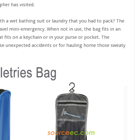
her has visited.
h a wet bathing suit or laundry that you had to pack? The
avel mini-emergency. When not in use, the bag fits in an
t fits on a keychain or in your purse or pocket. The
those unexpected accidents or for hauling home those sweaty