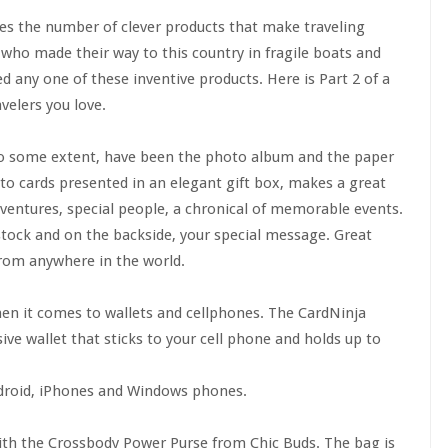
oes the number of clever products that make traveling
, who made their way to this country in fragile boats and
d any one of these inventive products. Here is Part 2 of a
velers you love.
to some extent, have been the photo album and the paper
to cards presented in an elegant gift box, makes a great
adventures, special people, a chronical of memorable events.
tock and on the backside, your special message. Great
from anywhere in the world.
en it comes to wallets and cellphones. The CardNinja
ive wallet that sticks to your cell phone and holds up to
droid, iPhones and Windows phones.
th the Crossbody Power Purse from Chic Buds. The bag is