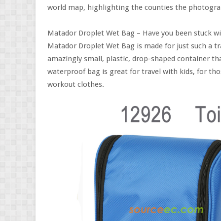
world map, highlighting the counties the photograp
Matador Droplet Wet Bag – Have you been stuck wit
Matador Droplet Wet Bag is made for just such a tr
amazingly small, plastic, drop-shaped container tha
waterproof bag is great for travel with kids, for 
workout clothes.