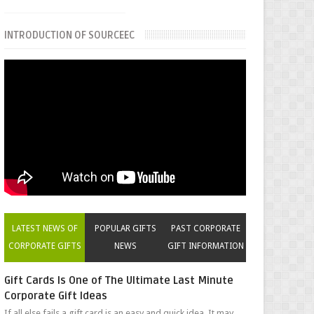
INTRODUCTION OF SOURCEEC
LATEST NEWS OF
POPULAR GIFTS
PAST CORPORATE
CORPORATE GIFTS
NEWS
GIFT INFORMATION
Gift Cards Is One of The Ultimate Last Minute
Corporate Gift Ideas
If all else fails a gift card is an easy and quick idea. It may