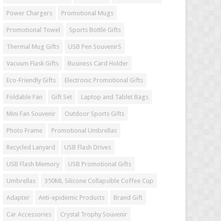
Power Chargers
Promotional Mugs
Promotional Towel
Sports Bottle Gifts
Thermal Mug Gifts
USB Pen SouvenirS
Vacuum Flask Gifts
Business Card Holder
Eco-Friendly Gifts
Electronic Promotional Gifts
Foldable Fan
Gift Set
Laptop and Tablet Bags
Mini Fan Souvenir
Outdoor Sports Gifts
Photo Frame
Promotional Umbrellas
Recycled Lanyard
USB Flash Drives
USB Flash Memory
USB Promotional Gifts
Umbrellas
350ML Silicone Collapsible Coffee Cup
Adapter
Anti-epidemic Products
Brand Gift
Car Accessories
Crystal Trophy Souvenir