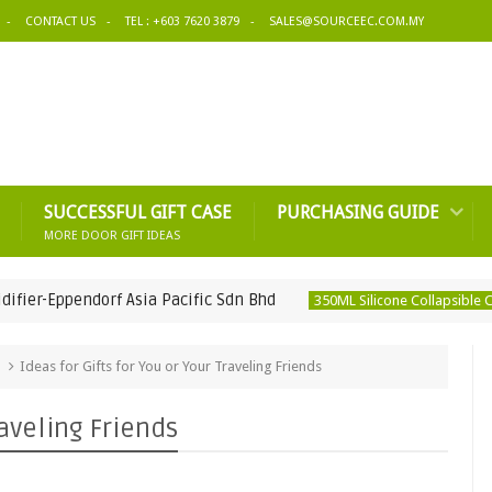
CONTACT US
TEL : +603 7620 3879
SALES@SOURCEEC.COM.MY
SUCCESSFUL GIFT CASE
PURCHASING GUIDE
MORE DOOR GIFT IDEAS
pendorf Asia Pacific Sdn Bhd
350ML Silicone Collapsible Coffee Cu
Ideas for Gifts for You or Your Traveling Friends
raveling Friends