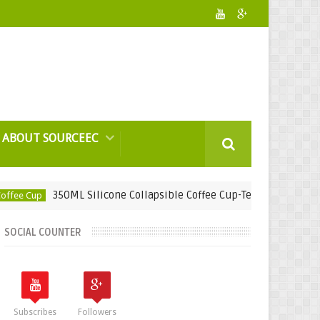
ABOUT SOURCEEC
350ML Silicone Collapsible Coffee Cup-Teamcoat Engineering 
p
SOCIAL COUNTER
Subscribes
Followers