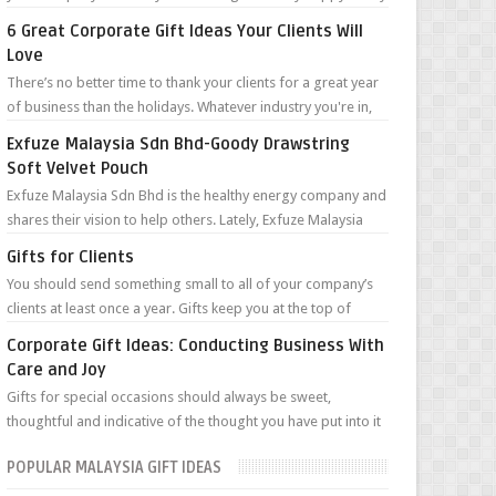
can’t wait to tell you ...
6 Great Corporate Gift Ideas Your Clients Will
Love
There’s no better time to thank your clients for a great year
of business than the holidays. Whatever industry you're in,
staying top ...
Exfuze Malaysia Sdn Bhd-Goody Drawstring
Soft Velvet Pouch
Exfuze Malaysia Sdn Bhd is the healthy energy company and
shares their vision to help others. Lately, Exfuze Malaysia
Sdn Bhd held a meeti...
Gifts for Clients
You should send something small to all of your company’s
clients at least once a year. Gifts keep you at the top of
clients’ minds year roun...
Corporate Gift Ideas: Conducting Business With
Care and Joy
Gifts for special occasions should always be sweet,
thoughtful and indicative of the thought you have put into it
for the recipient. A prese...
POPULAR MALAYSIA GIFT IDEAS