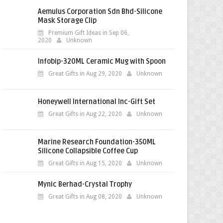
Aemulus Corporation Sdn Bhd-Silicone
Mask Storage Clip
Premium Gift Ideas in Sep 06,
2020
Unknown
Infobip-320ML Ceramic Mug with Spoon
Great Gifts in Aug 29, 2020
Unknown
Honeywell International Inc-Gift Set
Great Gifts in Aug 22, 2020
Unknown
Marine Research Foundation-350ML
Silicone Collapsible Coffee Cup
Great Gifts in Aug 15, 2020
Unknown
Mynic Berhad-Crystal Trophy
Great Gifts in Aug 08, 2020
Unknown