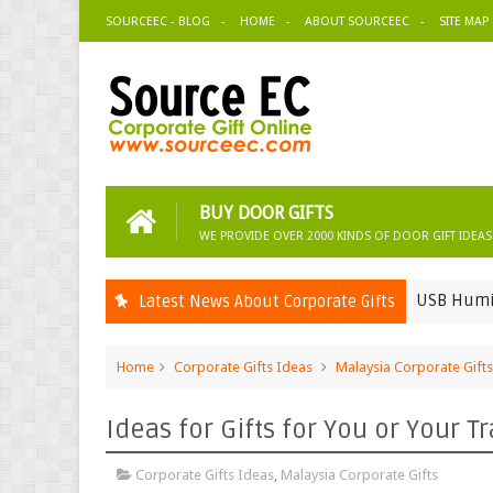
SOURCEEC - BLOG
HOME
ABOUT SOURCEEC
SITE MAP
BUY DOOR GIFTS
WE PROVIDE OVER 2000 KINDS OF DOOR GIFT IDEAS
USB Humidifier-Ep
Latest News About Corporate Gifts
Corporate Gifts Ideas
Home
Corporate Gifts Ideas
Malaysia Corporate Gifts
Ideas for Gifts for You or Your T
Corporate Gifts Ideas
,
Malaysia Corporate Gifts