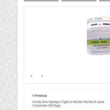
Previous
Inside One Startup's Fight to Rid the World of Lame
Corporate Gift Bags