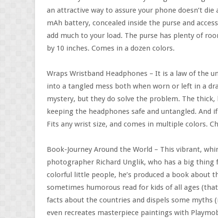
an attractive way to assure your phone doesn’t die
mAh battery, concealed inside the purse and access
add much to your load. The purse has plenty of roo
by 10 inches. Comes in a dozen colors.
Wraps Wristband Headphones – It is a law of the un
into a tangled mess both when worn or left in a d
mystery, but they do solve the problem. The thick,
keeping the headphones safe and untangled. And if
Fits any wrist size, and comes in multiple colors. 
Book-Journey Around the World – This vibrant, whim
photographer Richard Unglik, who has a big thing fo
colorful little people, he’s produced a book about t
sometimes humorous read for kids of all ages (that
facts about the countries and dispels some myths (i.
even recreates masterpiece paintings with Playmobi