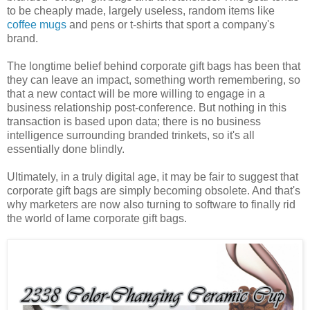
to be cheaply made, largely useless, random items like
coffee mugs
and pens or t-shirts that sport a company's
brand.
The longtime belief behind corporate gift bags has been that
they can leave an impact, something worth remembering, so
that a new contact will be more willing to engage in a
business relationship post-conference. But nothing in this
transaction is based upon data; there is no business
intelligence surrounding branded trinkets, so it's all
essentially done blindly.
Ultimately, in a truly digital age, it may be fair to suggest that
corporate gift bags are simply becoming obsolete. And that's
why marketers are now also turning to software to finally rid
the world of lame corporate gift bags.