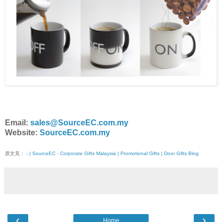
Email:
sales@SourceEC.com.my
Website:
SourceEC.com.my
原文見：
- | SourceEC - Corporate Gifts Malaysia | Promotional Gifts | Door Gifts Blog
‹
›
Home