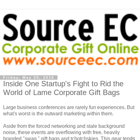
Friday, May 20, 2016
Inside One Startup's Fight to Rid the
World of Lame Corporate Gift Bags
Large business conferences are rarely fun experiences. But
what's worst is the outward marketing within them.
Aside from the forced networking and stale background
noise, these events are overflowing with free, heavily
branded "swag," gift bags and tchotchskies. This gear tends