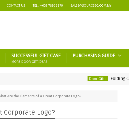
CONTACT US
TEL : +603 7620 3879
SALES@SOURCEEC.COM.MY
SUCCESSFUL GIFT CASE
PURCHASING GUIDE
MORE DOOR GIFT IDEAS
Folding Cup-Rich
Door Gifts
hat Are the Elements of a Great Corporate Logo?
t Corporate Logo?