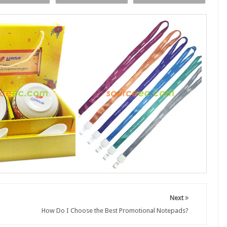
Next
How Do I Choose the Best Promotional Notepads?