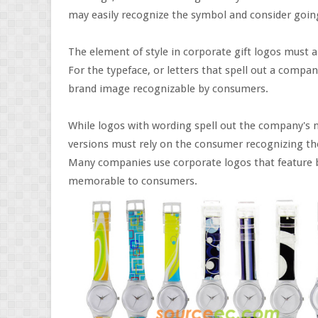
may easily recognize the symbol and consider going
The element of style in corporate gift logos must a
For the typeface, or letters that spell out a compa
brand image recognizable by consumers.
While logos with wording spell out the company's n
versions must rely on the consumer recognizing th
Many companies use corporate logos that feature b
memorable to consumers.