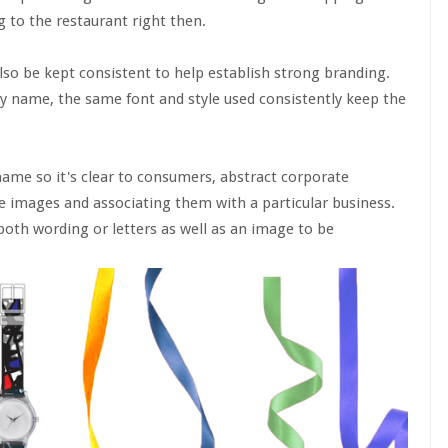
 to the restaurant right then.
lso be kept consistent to help establish strong branding.
ny name, the same font and style used consistently keep the
ame so it's clear to consumers, abstract corporate
e images and associating them with a particular business.
oth wording or letters as well as an image to be