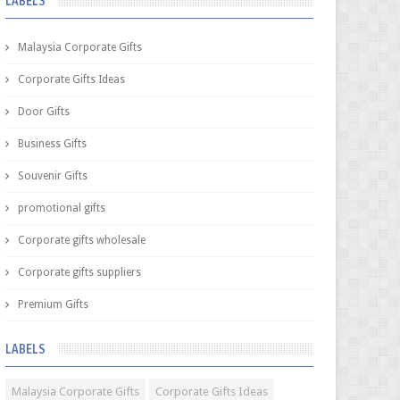
LABELS
Malaysia Corporate Gifts
Corporate Gifts Ideas
Door Gifts
Business Gifts
Souvenir Gifts
promotional gifts
Corporate gifts wholesale
Corporate gifts suppliers
Premium Gifts
LABELS
Malaysia Corporate Gifts
Corporate Gifts Ideas