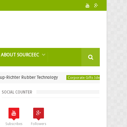
ABOUT SOURCEEC
ter Rubber Technology
USB Humidifier-Ep
Corporate Gifts Ideas
SOCIAL COUNTER
Subscribes
Followers