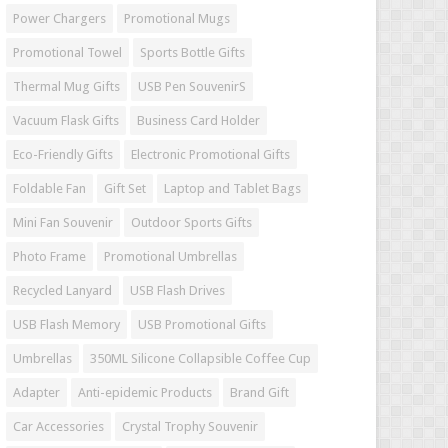
Power Chargers
Promotional Mugs
Promotional Towel
Sports Bottle Gifts
Thermal Mug Gifts
USB Pen SouvenirS
Vacuum Flask Gifts
Business Card Holder
Eco-Friendly Gifts
Electronic Promotional Gifts
Foldable Fan
Gift Set
Laptop and Tablet Bags
Mini Fan Souvenir
Outdoor Sports Gifts
Photo Frame
Promotional Umbrellas
Recycled Lanyard
USB Flash Drives
USB Flash Memory
USB Promotional Gifts
Umbrellas
350ML Silicone Collapsible Coffee Cup
Adapter
Anti-epidemic Products
Brand Gift
Car Accessories
Crystal Trophy Souvenir