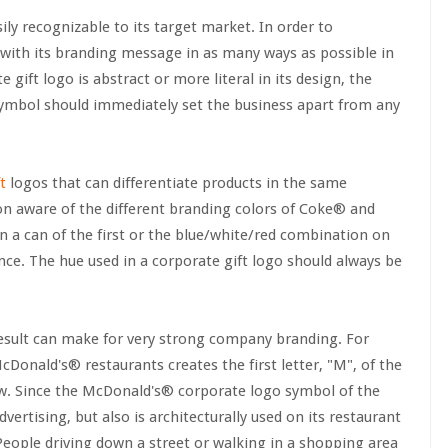
sily recognizable to its target market. In order to
 with its branding message in as many ways as possible in
 gift logo is abstract or more literal in its design, the
symbol should immediately set the business apart from any
t
logos that can differentiate products in the same
on aware of the different branding colors of Coke® and
n a can of the first or the blue/white/red combination on
nce. The hue used in a corporate gift logo should always be
result can make for very strong company branding. For
Donald's® restaurants creates the first letter, "M", of the
ow. Since the McDonald's® corporate logo symbol of the
vertising, but also is architecturally used on its restaurant
 People driving down a street or walking in a shopping area