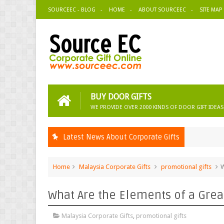
SOURCEEC - BLOG
HOME
ABOUT SOURCEEC
SITE MAP
BUY DOOR GIFTS
WE PROVIDE OVER 2000 KINDS OF DOOR GIFT IDEAS
Latest News About Corporate Gifts
Home
Malaysia Corporate Gifts
promotional gifts
W
What Are the Elements of a Grea
Malaysia Corporate Gifts
,
promotional gifts