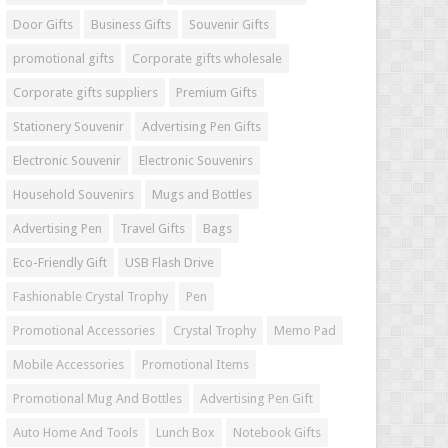
Door Gifts
Business Gifts
Souvenir Gifts
promotional gifts
Corporate gifts wholesale
Corporate gifts suppliers
Premium Gifts
Stationery Souvenir
Advertising Pen Gifts
Electronic Souvenir
Electronic Souvenirs
Household Souvenirs
Mugs and Bottles
Advertising Pen
Travel Gifts
Bags
Eco-Friendly Gift
USB Flash Drive
Fashionable Crystal Trophy
Pen
Promotional Accessories
Crystal Trophy
Memo Pad
Mobile Accessories
Promotional Items
Promotional Mug And Bottles
Advertising Pen Gift
Auto Home And Tools
Lunch Box
Notebook Gifts