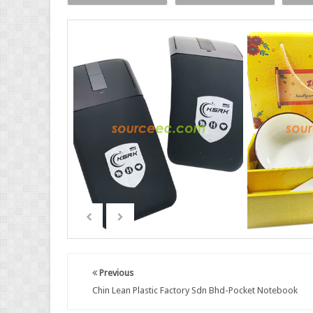
Previous
Chin Lean Plastic Factory Sdn Bhd-Pocket Notebook