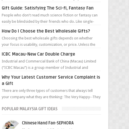
such character traits as ...
Gift Guide: Satisfying The Sci-fi, Fantasy Fan
People who don't read much science fiction or fantasy can
easily be blindsided by their friends who do. Like single-
malt devotees or Chi...
How Do I Choose the Best Wholesale Gifts?
Choosing the best wholesale gifts depends on whether
your focus is usability, customization, or price. Unless the
gifts are for a very targ...
ICBC Macau-New Car Double Charge
Industrial and Commercial Bank of China (Macau) Limited
(“ICBC Macau”) is a group member of Industrial and
Commercial Bank of China Limited ...
Why Your Latest Customer Service Complaint is
a Gift
There are only three types of customers that always tell
your company what they are thinking: The Very Happy--They
can’t wait to tell you ...
POPULAR MALAYSIA GIFT IDEAS
Chinese Hand Fan-SEPHORA