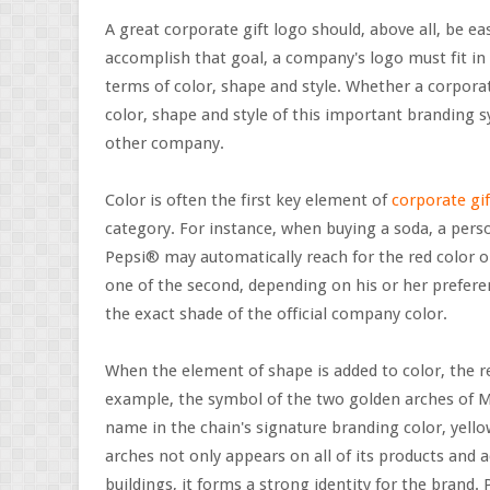
A great corporate gift logo should, above all, be ea
accomplish that goal, a company's logo must fit in
terms of color, shape and style. Whether a corporate
color, shape and style of this important branding 
other company.
Color is often the first key element of
corporate gif
category. For instance, when buying a soda, a pers
Pepsi® may automatically reach for the red color o
one of the second, depending on his or her prefere
the exact shade of the official company color.
When the element of shape is added to color, the 
example, the symbol of the two golden arches of Mc
name in the chain's signature branding color, yell
arches not only appears on all of its products and ad
buildings, it forms a strong identity for the brand.