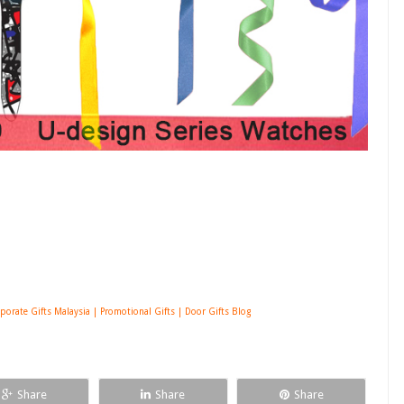
porate Gifts Malaysia | Promotional Gifts | Door Gifts Blog
Share
Share
Share