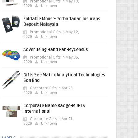
Promotional Gifts in May 19,
2020
Unknown
Foldable Mouse-Perbadanan Insurans
Deposit Malaysia
Promotional Gifts in May 12,
2020
Unknown
Advertising Hand Fan-MyCensus
Promotional Gifts in May 05,
2020
Unknown
Gifts Set-Matrix Analytical Technologies
Sdn Bhd
Corporate Gifts in Apr 28,
2020
Unknown
Corporate Name Badge-M JETS
International
Corporate Gifts in Apr 21,
2020
Unknown