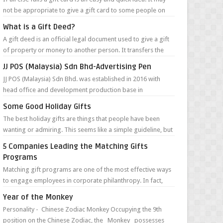
not be appropriate to give a gift card to some people on
your list, but in m...
What is a Gift Deed?
A gift deed is an official legal document used to give a gift
of property or money to another person. It transfers the
money or ownership of...
JJ POS (Malaysia) Sdn Bhd-Advertising Pen
JJ POS (Malaysia) Sdn Bhd. was established in 2016 with
head office and development production base in
Guangzhou, China. They are specialize...
Some Good Holiday Gifts
The best holiday gifts are things that people have been
wanting or admiring. This seems like a simple guideline, but
unless the person you a...
5 Companies Leading the Matching Gifts
Programs
Matching gift programs are one of the most effective ways
to engage employees in corporate philanthropy. In fact,
according to the Giving in...
Year of the Monkey
Personality - Chinese Zodiac Monkey Occupying the 9th
position on the Chinese Zodiac, the Monkey possesses