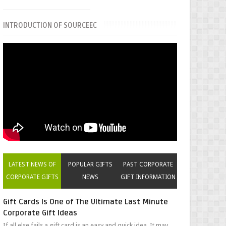
INTRODUCTION OF SOURCEEC
LATEST NEWS OF
POPULAR GIFTS
PAST CORPORATE
CORPORATE GIFTS
NEWS
GIFT INFORMATION
Gift Cards Is One of The Ultimate Last Minute
Corporate Gift Ideas
If all else fails a gift card is an easy and quick idea. It may