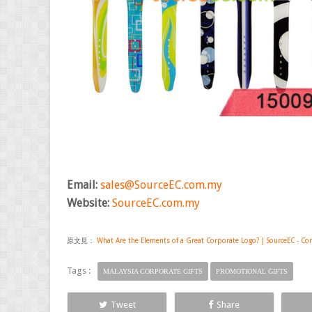
Email:
sales@SourceEC.com.my
Website:
SourceEC.com.my
原文見：
What Are the Elements of a Great Corporate Logo? | SourceEC - Cor
Tags :
MALAYSIA CORPORATE GIFTS
PROMOTIONAL GIFTS
Tweet
Share