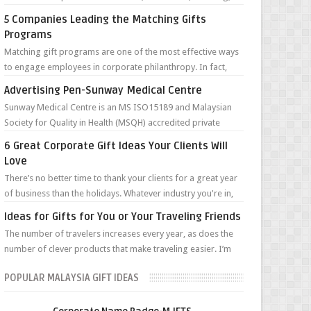
maintenance and renta...
5 Companies Leading the Matching Gifts
Programs
Matching gift programs are one of the most effective ways
to engage employees in corporate philanthropy. In fact,
according to the Giving in...
Advertising Pen-Sunway Medical Centre
Sunway Medical Centre is an MS ISO15189 and Malaysian
Society for Quality in Health (MSQH) accredited private
tertiary hospital. Located on ...
6 Great Corporate Gift Ideas Your Clients Will
Love
There’s no better time to thank your clients for a great year
of business than the holidays. Whatever industry you're in,
staying top ...
Ideas for Gifts for You or Your Traveling Friends
The number of travelers increases every year, as does the
number of clever products that make traveling easier. I’m
sure the Pilgrims, pione...
POPULAR MALAYSIA GIFT IDEAS