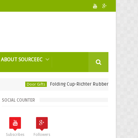
ABOUT SOURCEEC
Folding Cup-Richter Rubber Technology
Door Gifts
Corpor
SOCIAL COUNTER
Subscribes
Followers