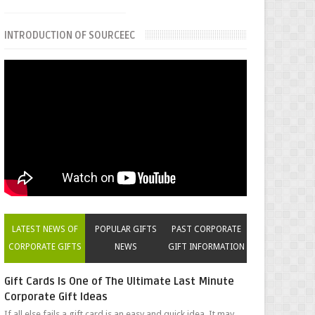
INTRODUCTION OF SOURCEEC
LATEST NEWS OF
POPULAR GIFTS
PAST CORPORATE
CORPORATE GIFTS
NEWS
GIFT INFORMATION
Gift Cards Is One of The Ultimate Last Minute
Corporate Gift Ideas
If all else fails a gift card is an easy and quick idea. It may