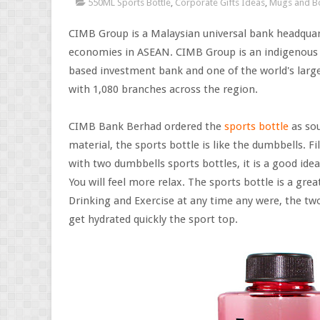
550ML Sports Bottle
,
Corporate Gifts Ideas
,
Mugs and Bo
CIMB Group is a Malaysian universal bank headqua
economies in ASEAN. CIMB Group is an indigenous A
based investment bank and one of the world's larg
with 1,080 branches across the region.
CIMB Bank Berhad ordered the
sports bottle
as sou
material, the sports bottle is like the dumbbells. Fil
with two dumbbells sports bottles, it is a good idea
You will feel more relax. The sports bottle is a grea
Drinking and Exercise at any time any were, the two
get hydrated quickly the sport top.