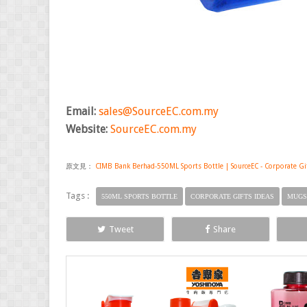
Email:
sales@SourceEC.com.my
Website:
SourceEC.com.my
原文見：
CIMB Bank Berhad-550ML Sports Bottle | SourceEC - Corporate Gift
Tags :
550ML SPORTS BOTTLE
CORPORATE GIFTS IDEAS
MUGS
Tweet
Share