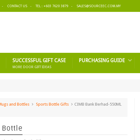
CONTACT US
TEL : +603 7620 3879
SALES@SOURCEEC.COM.MY
SUCCESSFUL GIFT CASE
PURCHASING GUIDE
MORE DOOR GIFT IDEAS
Mugs and Bottles
Sports Bottle Gifts
CIMB Bank Berhad-550ML
 Bottle