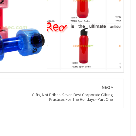
Next
Gifts, Not Bribes: Seven Best Corporate Gifting
Practices For The Holidays--Part One