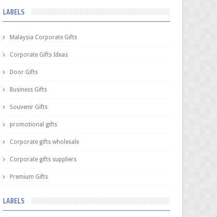
LABELS
Malaysia Corporate Gifts
Corporate Gifts Ideas
Door Gifts
Business Gifts
Souvenir Gifts
promotional gifts
Corporate gifts wholesale
Corporate gifts suppliers
Premium Gifts
LABELS