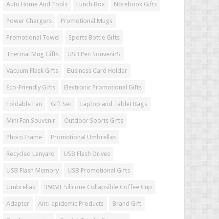
Auto Home And Tools
Lunch Box
Notebook Gifts
Power Chargers
Promotional Mugs
Promotional Towel
Sports Bottle Gifts
Thermal Mug Gifts
USB Pen SouvenirS
Vacuum Flask Gifts
Business Card Holder
Eco-Friendly Gifts
Electronic Promotional Gifts
Foldable Fan
Gift Set
Laptop and Tablet Bags
Mini Fan Souvenir
Outdoor Sports Gifts
Photo Frame
Promotional Umbrellas
Recycled Lanyard
USB Flash Drives
USB Flash Memory
USB Promotional Gifts
Umbrellas
350ML Silicone Collapsible Coffee Cup
Adapter
Anti-epidemic Products
Brand Gift