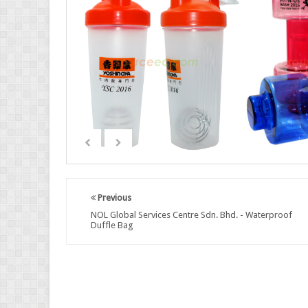
Previous
NOL Global Services Centre Sdn. Bhd. - Waterproof
Duffle Bag