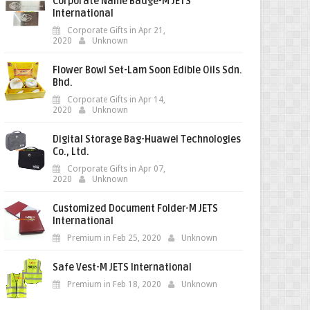
Corporate Name Badge-M JETS
International
Corporate Gifts in Apr 21,
2020
Unknown
Flower Bowl Set-Lam Soon Edible Oils Sdn.
Bhd.
Corporate Gifts in Apr 14,
2020
Unknown
Digital Storage Bag-Huawei Technologies
Co., Ltd.
Corporate Gifts in Apr 07,
2020
Unknown
Customized Document Folder-M JETS
International
Premium in Feb 25, 2020
Unknown
Safe Vest-M JETS International
Premium in Feb 18, 2020
Unknown