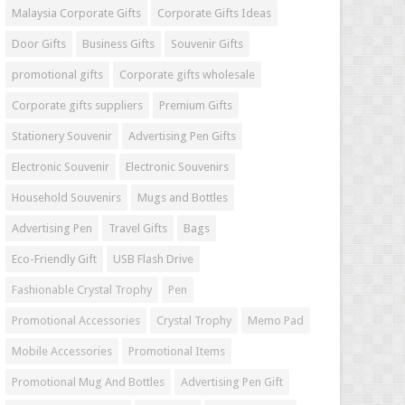
Malaysia Corporate Gifts
Corporate Gifts Ideas
Door Gifts
Business Gifts
Souvenir Gifts
promotional gifts
Corporate gifts wholesale
Corporate gifts suppliers
Premium Gifts
Stationery Souvenir
Advertising Pen Gifts
Electronic Souvenir
Electronic Souvenirs
Household Souvenirs
Mugs and Bottles
Advertising Pen
Travel Gifts
Bags
Eco-Friendly Gift
USB Flash Drive
Fashionable Crystal Trophy
Pen
Promotional Accessories
Crystal Trophy
Memo Pad
Mobile Accessories
Promotional Items
Promotional Mug And Bottles
Advertising Pen Gift