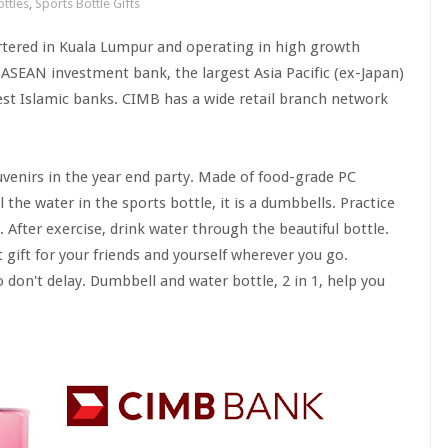
ttles
,
Sports Bottle Gifts
rtered in Kuala Lumpur and operating in high growth
SEAN investment bank, the largest Asia Pacific (ex-Japan)
est Islamic banks. CIMB has a wide retail branch network
venirs in the year end party. Made of food-grade PC
l the water in the sports bottle, it is a dumbbells. Practice
. After exercise, drink water through the beautiful bottle.
t gift for your friends and yourself wherever you go.
 don't delay. Dumbbell and water bottle, 2 in 1, help you