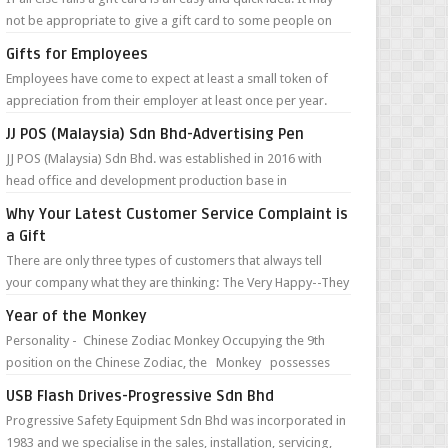
not be appropriate to give a gift card to some people on
your list, but in m...
Gifts for Employees
Employees have come to expect at least a small token of
appreciation from their employer at least once per year.
This often takes place duri...
JJ POS (Malaysia) Sdn Bhd-Advertising Pen
JJ POS (Malaysia) Sdn Bhd. was established in 2016 with
head office and development production base in
Guangzhou, China. They are specialize...
Why Your Latest Customer Service Complaint is
a Gift
There are only three types of customers that always tell
your company what they are thinking: The Very Happy--They
can’t wait to tell you ...
Year of the Monkey
Personality - Chinese Zodiac Monkey Occupying the 9th
position on the Chinese Zodiac, the Monkey possesses
such character traits as ...
USB Flash Drives-Progressive Sdn Bhd
Progressive Safety Equipment Sdn Bhd was incorporated in
1983 and we specialise in the sales, installation, servicing,