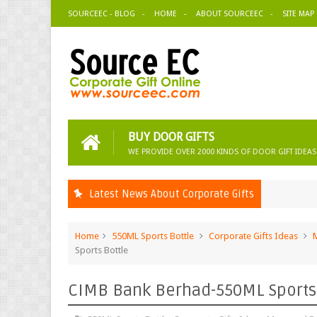
SOURCEEC - BLOG
HOME
ABOUT SOURCEEC
SITE MAP
BUY DOOR GIFTS
WE PROVIDE OVER 2000 KINDS OF DOOR GIFT IDEAS
Latest News About Corporate Gifts
Home
550ML Sports Bottle
Corporate Gifts Ideas
Sports Bottle
CIMB Bank Berhad-550ML Sports