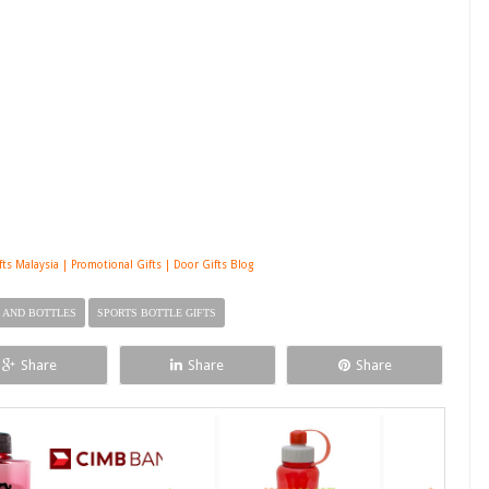
s Malaysia | Promotional Gifts | Door Gifts Blog
 AND BOTTLES
SPORTS BOTTLE GIFTS
Share
Share
Share