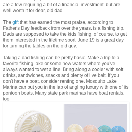
are a few requiring a bit of a financial investment, but are
well worth it for dear, old dad.
The
gift
that has earned the most praise, according to
Father's Day feedback from over the years, is a fishing trip.
Dads are supposed to take the kids fishing, of course, to get
them interested in the lifetime sport. June 19 is a great day
for turning the tables on the old guy.
Taking a dad fishing can be pretty basic. Make a trip to a
favorite fishing lake or some new waters where you've
always wanted to wet a line. Bring along a cooler with soft
drinks, sandwiches, snacks and plenty of live bait. If you
don't have a boat, consider renting one. Mosquito Lake
Marina can put you in the lap of angling luxury with one of its
pontoon boats. Many state park marinas have boat rentals,
too.