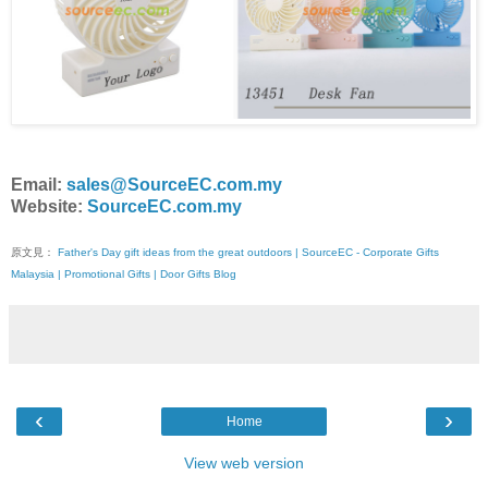
Email:
sales@SourceEC.com.my
Website:
SourceEC.com.my
原文見：
Father's Day gift ideas from the great outdoors | SourceEC - Corporate Gifts
Malaysia | Promotional Gifts | Door Gifts Blog
‹
›
Home
View web version