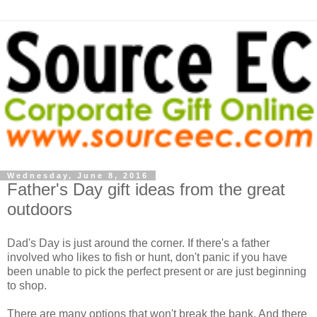
Wednesday, June 8, 2016
Father's Day gift ideas from the great
outdoors
Dad's Day is just around the corner. If there's a father
involved who likes to fish or hunt, don't panic if you have
been unable to pick the perfect present or are just beginning
to shop.
There are many options that won't break the bank. And there