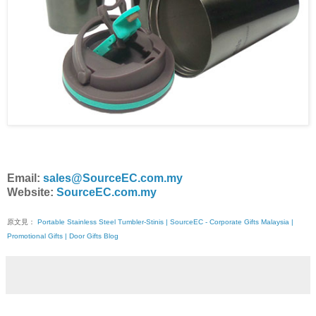
Email:
sales@SourceEC.com.my
Website:
SourceEC.com.my
原文見：
Portable Stainless Steel Tumbler-Stinis | SourceEC - Corporate Gifts Malaysia |
Promotional Gifts | Door Gifts Blog