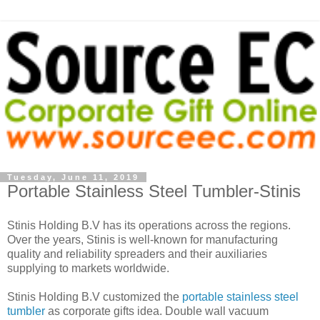
Tuesday, June 11, 2019
Portable Stainless Steel Tumbler-Stinis
Stinis Holding B.V has its operations across the regions.
Over the years, Stinis is well-known for manufacturing
quality and reliability spreaders and their auxiliaries
supplying to markets worldwide.
Stinis Holding B.V customized the
portable stainless steel
tumbler
as corporate gifts idea. Double wall vacuum