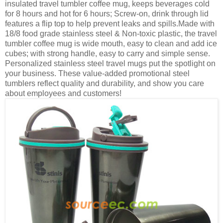
insulated travel tumbler coffee mug, keeps beverages cold
for 8 hours and hot for 6 hours; Screw-on, drink through lid
features a flip top to help prevent leaks and spills.Made with
18/8 food grade stainless steel & Non-toxic plastic, the travel
tumbler coffee mug is wide mouth, easy to clean and add ice
cubes; with strong handle, easy to carry and simple sense.
Personalized stainless steel travel mugs put the spotlight on
your business. These value-added promotional steel
tumblers reflect quality and durability, and show you care
about employees and customers!