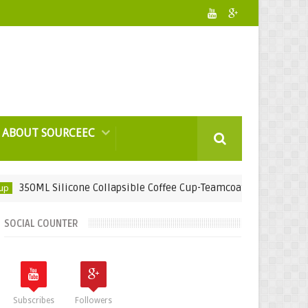
ABOUT SOURCEEC
 Silicone Collapsible Coffee Cup-Teamcoat Engineering Sdn Bhd
SOCIAL COUNTER
Subscribes
Followers