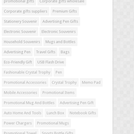
promotional gifts
Corporate gifts wholesale
Corporate gifts suppliers
Premium Gifts
Stationery Souvenir
Advertising Pen Gifts
Electronic Souvenir
Electronic Souvenirs
Household Souvenirs
Mugs and Bottles
Advertising Pen
Travel Gifts
Bags
Eco-Friendly Gift
USB Flash Drive
Fashionable Crystal Trophy
Pen
Promotional Accessories
Crystal Trophy
Memo Pad
Mobile Accessories
Promotional Items
Promotional Mug And Bottles
Advertising Pen Gift
Auto Home And Tools
Lunch Box
Notebook Gifts
Power Chargers
Promotional Mugs
Promotional Towel
Sports Bottle Gifts