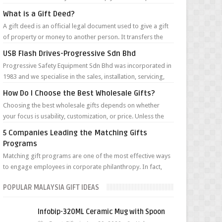
clients’ minds year roun...
What is a Gift Deed?
A gift deed is an official legal document used to give a gift
of property or money to another person. It transfers the
money or ownership of...
USB Flash Drives-Progressive Sdn Bhd
Progressive Safety Equipment Sdn Bhd was incorporated in
1983 and we specialise in the sales, installation, servicing,
maintenance and renta...
How Do I Choose the Best Wholesale Gifts?
Choosing the best wholesale gifts depends on whether
your focus is usability, customization, or price. Unless the
gifts are for a very targ...
5 Companies Leading the Matching Gifts
Programs
Matching gift programs are one of the most effective ways
to engage employees in corporate philanthropy. In fact,
according to the Giving in...
POPULAR MALAYSIA GIFT IDEAS
Infobip-320ML Ceramic Mug with Spoon