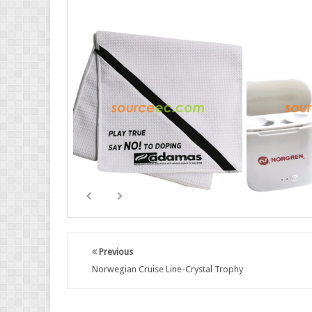
Previous
Norwegian Cruise Line-Crystal Trophy