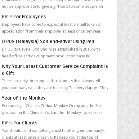
not be appropriate to give a gift card to some people on
your list, but in m...
Gifts for Employees
Employees have come to expect at least a small token of
appreciation from their employer at least once per year.
This often takes place duri...
JJ POS (Malaysia) Sdn Bhd-Advertising Pen
JJ POS (Malaysia) Sdn Bhd. was established in 2016 with
head office and development production base in
Guangzhou, China. They are specialize...
Why Your Latest Customer Service Complaint is
a Gift
There are only three types of customers that always tell
your company what they are thinking: The Very Happy--They
can’t wait to tell you ...
Year of the Monkey
Personality - Chinese Zodiac Monkey Occupying the 9th
position on the Chinese Zodiac, the Monkey possesses
such character traits as ...
Gifts for Clients
You should send something small to all of your company’s
clients at least once a year. Gifts keep you at the top of