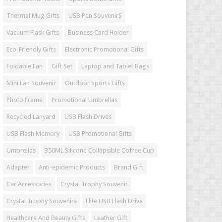
Thermal Mug Gifts
USB Pen SouvenirS
Vacuum Flask Gifts
Business Card Holder
Eco-Friendly Gifts
Electronic Promotional Gifts
Foldable Fan
Gift Set
Laptop and Tablet Bags
Mini Fan Souvenir
Outdoor Sports Gifts
Photo Frame
Promotional Umbrellas
Recycled Lanyard
USB Flash Drives
USB Flash Memory
USB Promotional Gifts
Umbrellas
350ML Silicone Collapsible Coffee Cup
Adapter
Anti-epidemic Products
Brand Gift
Car Accessories
Crystal Trophy Souvenir
Crystal Trophy Souvenirs
Elite USB Flash Drive
Healthcare And Beauty Gifts
Leather Gift