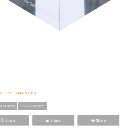
nal Gifts | Door Gifts Blog
IUM GIFTS
SOUVENIR GIFTS
Share
Share
Share