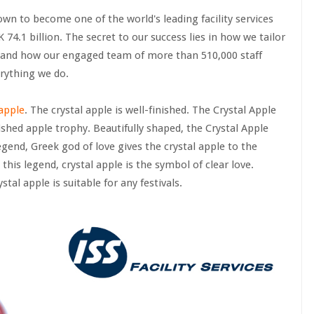
n to become one of the world's leading facility services
.1 billion. The secret to our success lies in how we tailor
, and how our engaged team of more than 510,000 staff
rything we do.
 apple
. The crystal apple is well-finished. The Crystal Apple
lished apple trophy. Beautifully shaped, the Crystal Apple
egend, Greek god of love gives the crystal apple to the
this legend, crystal apple is the symbol of clear love.
tal apple is suitable for any festivals.