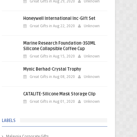
Great Gifts in Aug 29, 2020
Unknown
Honeywell International Inc-Gift Set
Great Gifts in Aug 22, 2020
Unknown
Marine Research Foundation-350ML
Silicone Collapsible Coffee Cup
Great Gifts in Aug 15, 2020
Unknown
Mynic Berhad-Crystal Trophy
Great Gifts in Aug 08, 2020
Unknown
CATALITE-Silicone Mask Storage Clip
Great Gifts in Aug 01, 2020
Unknown
LABELS
Malaysia Corporate Gifts