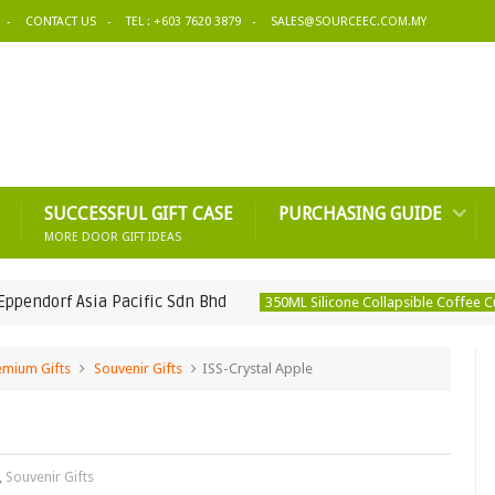
CONTACT US
TEL : +603 7620 3879
SALES@SOURCEEC.COM.MY
SUCCESSFUL GIFT CASE
PURCHASING GUIDE
MORE DOOR GIFT IDEAS
Asia Pacific Sdn Bhd
350ML
350ML Silicone Collapsible Coffee Cup
emium Gifts
Souvenir Gifts
ISS-Crystal Apple
,
Souvenir Gifts