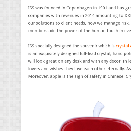
ISS was founded in Copenhagen in 1901 and has grow
companies with revenues in 2014 amounting to DKK 74
our solutions to client needs, how we manage risk
members add the power of the human touch in eve
ISS specially designed the souvenir which is
crystal
is an exquisitely designed full-lead crystal, hand po
will look great on any desk and with any decor. In l
lovers and wishes they love each other eternally. As 
Moreover, apple is the sign of safety in Chinese. Crys