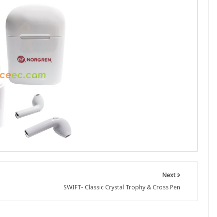
Next
SWIFT- Classic Crystal Trophy & Cross Pen