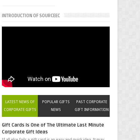
INTRODUCTION OF SOURCEEC
LATEST NEWS OF
POPULAR GIFTS
PAST CORPORATE
CORPORATE GIFTS
NEWS
GIFT INFORMATION
Gift Cards Is One of The Ultimate Last Minute
Corporate Gift Ideas
If all else fails a gift card is an easy and quick idea. It may