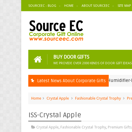
SOURCEEC - BLOG
HOME
ABOUT SOURCEEC
SITE MAP
BUY DOOR GIFTS
WE PROVIDE OVER 2000 KINDS OF DOOR GIFT IDEAS
USB Humidifier-Eppendorf 
Latest News About Corporate Gifts
Corporate Gifts Ideas
Home
Crystal Apple
Fashionable Crystal Trophy
Pr
ISS-Crystal Apple
Crystal Apple
,
Fashionable Crystal Trophy
,
Premium Gifts