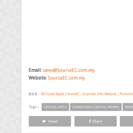
Email:
sales@SourceEC.com.my
Website:
SourceEC.com.my
原文見：
ISS-Crystal Apple | SourceEC - Corporate Gifts Malaysia | Promotio
Tags :
CRYSTAL APPLE
FASHIONABLE CRYSTAL TROPHY
PREM
Tweet
Share