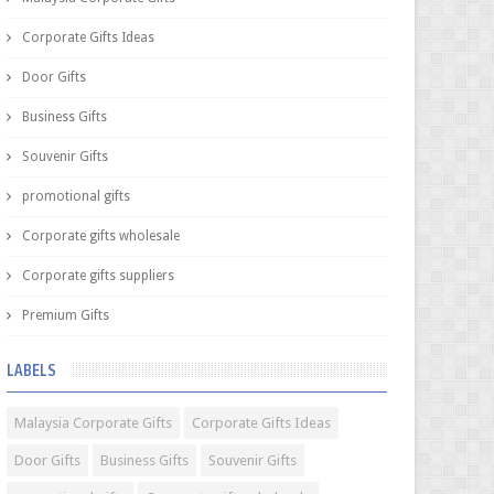
Corporate Gifts Ideas
Door Gifts
Business Gifts
Souvenir Gifts
promotional gifts
Corporate gifts wholesale
Corporate gifts suppliers
Premium Gifts
LABELS
Malaysia Corporate Gifts
Corporate Gifts Ideas
Door Gifts
Business Gifts
Souvenir Gifts